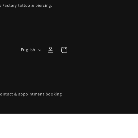
s Factory tattoo & piercing.
Log
L
Cart
English
in
a
n
g
u
a
ontact & appointment booking
g
e