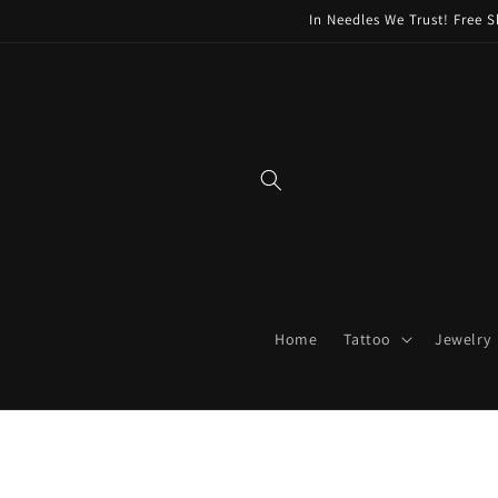
Skip to
In Needles We Trust! Free S
content
Home
Tattoo
Jewelry