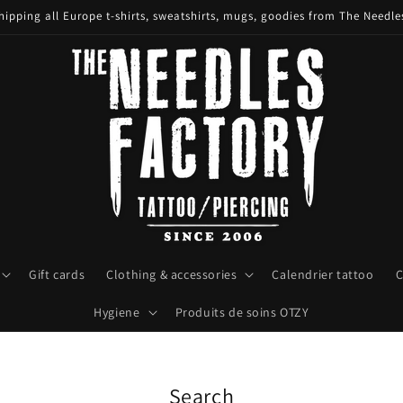
hipping all Europe t-shirts, sweatshirts, mugs, goodies from The Needle
Gift cards
Clothing & accessories
Calendrier tattoo
C
Hygiene
Produits de soins OTZY
Search