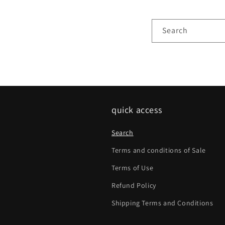
Search
quick access
Search
Terms and conditions of Sale
Terms of Use
Refund Policy
Shipping Terms and Conditions