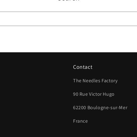
Contact
The Needles Factory
90 Rue Victor Hugo
62200 Boulogne-sur-Mer
France